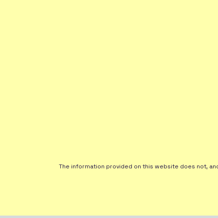
The information provided on this website does not, and i