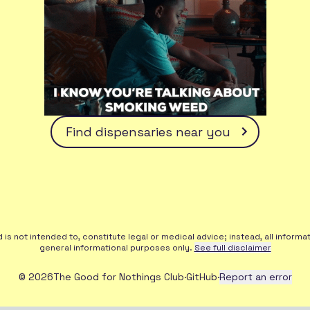
Find dispensaries near you
s not intended to, constitute legal or medical advice; instead, all informati
general informational purposes only.
See full disclaimer
©
2026
The Good for Nothings Club
·
GitHub
·
Report an error