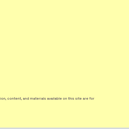
on, content, and materials available on this site are for