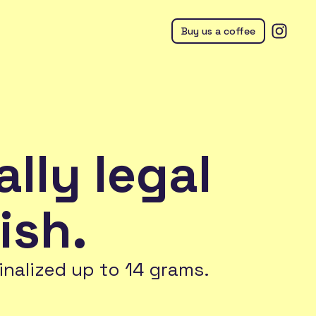
Buy us a coffee
ally legal
ish.
inalized up to 14 grams.