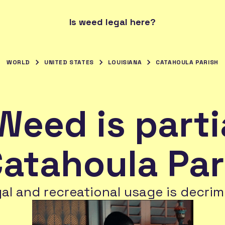
Is weed legal here?
WORLD
UNITED STATES
LOUISIANA
CATAHOULA PARISH
Weed is parti
Catahoula Par
gal and recreational usage is decrim