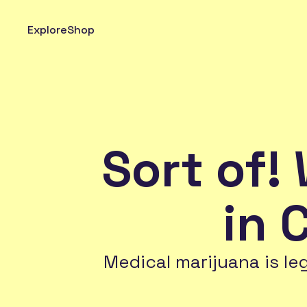
Explore
Shop
Sort of! 
in 
Medical marijuana is le