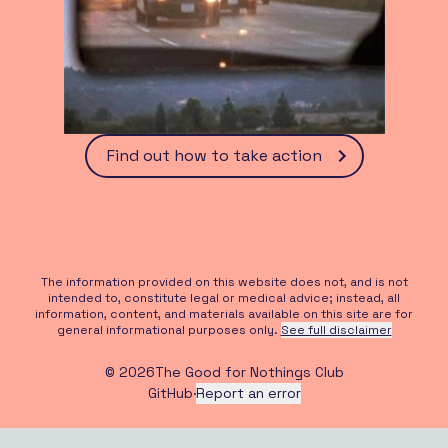
Find out how to take action
The information provided on this website does not, and is not
intended to, constitute legal or medical advice; instead, all
information, content, and materials available on this site are for
general informational purposes only.
See full disclaimer
©
2026
The Good for Nothings Club
GitHub
·
Report an error