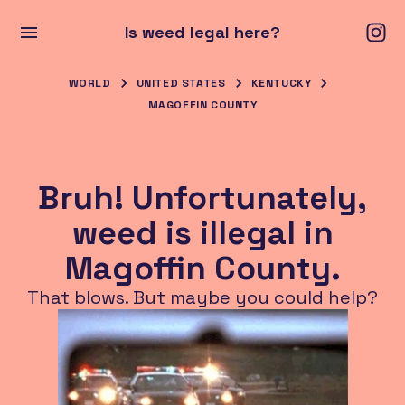
Is weed legal here?
WORLD
UNITED STATES
KENTUCKY
MAGOFFIN COUNTY
Bruh! Unfortunately,
weed is illegal in
Magoffin County.
That blows. But maybe you could help?