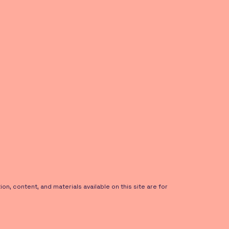
on, content, and materials available on this site are for