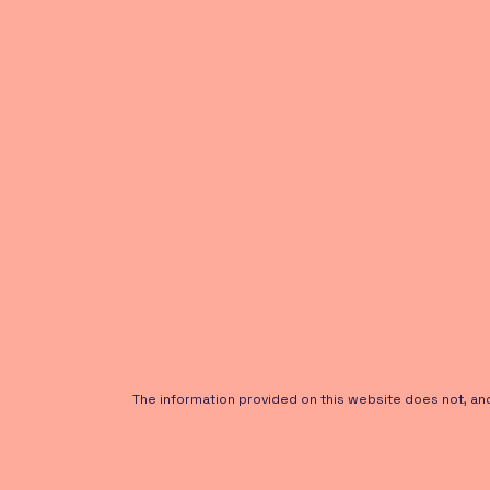
The information provided on this website does not, and i