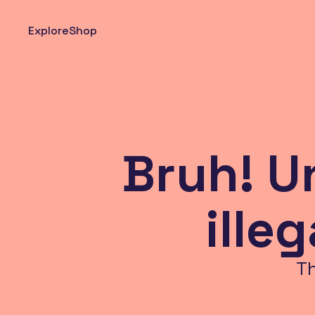
Explore
Shop
Bruh! U
ille
T