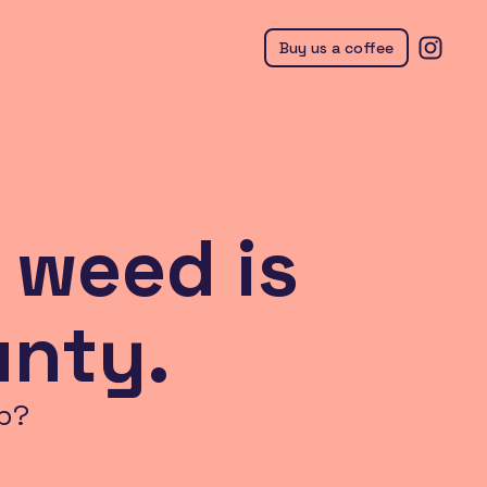
Buy us a coffee
 weed is
unty.
p?