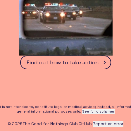
Find out how to take action
s not intended to, constitute legal or medical advice; instead, all informati
general informational purposes only.
See full disclaimer
©
2026
The Good for Nothings Club
·
GitHub
·
Report an error