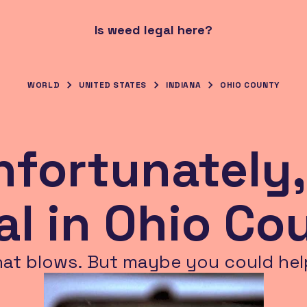
Is weed legal here?
WORLD
UNITED STATES
INDIANA
OHIO COUNTY
nfortunately,
gal in Ohio Co
hat blows. But maybe you could hel