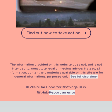
Find out how to take action
The information provided on this website does not, and is not
intended to, constitute legal or medical advice; instead, all
information, content, and materials available on this site are for
general informational purposes only.
See full disclaimer
©
2026
The Good for Nothings Club
GitHub
·
Report an error