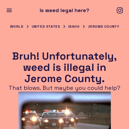
Is weed legal here?
WORLD
UNITED STATES
IDAHO
JEROME COUNTY
Bruh! Unfortunately,
weed is illegal in
Jerome County.
That blows. But maybe you could help?