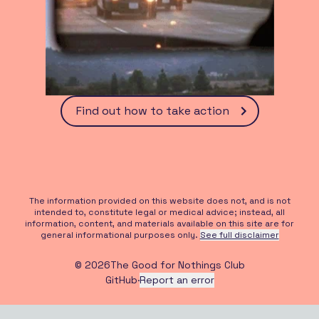
Find out how to take action
The information provided on this website does not, and is not
intended to, constitute legal or medical advice; instead, all
information, content, and materials available on this site are for
general informational purposes only.
See full disclaimer
©
2026
The Good for Nothings Club
GitHub
·
Report an error