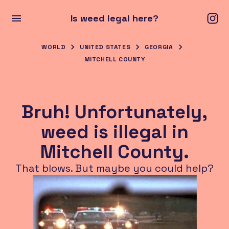
Is weed legal here?
WORLD
UNITED STATES
GEORGIA
MITCHELL COUNTY
Bruh! Unfortunately,
weed is illegal in
Mitchell County.
That blows. But maybe you could help?