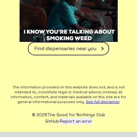
Find dispensaries near you
The information provided on this website does not, and is not
intended to, constitute legal or medical advice; instead, all
information, content, and materials available on this site are for
general informational purposes only.
See full disclaimer
©
2026
The Good for Nothings Club
GitHub
·
Report an error