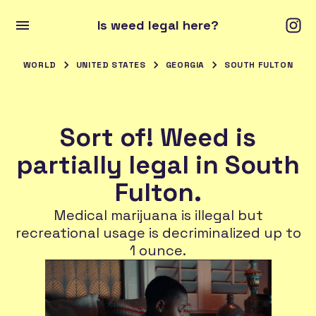
Is weed legal here?
WORLD
UNITED STATES
GEORGIA
SOUTH FULTON
Sort of! Weed is
partially legal in South
Fulton.
Medical marijuana is illegal but
recreational usage is decriminalized up to
1 ounce.