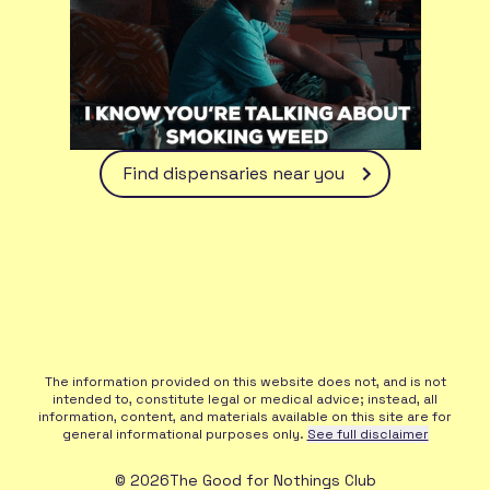
Find dispensaries near you
The information provided on this website does not, and is not
intended to, constitute legal or medical advice; instead, all
information, content, and materials available on this site are for
general informational purposes only.
See full disclaimer
©
2026
The Good for Nothings Club