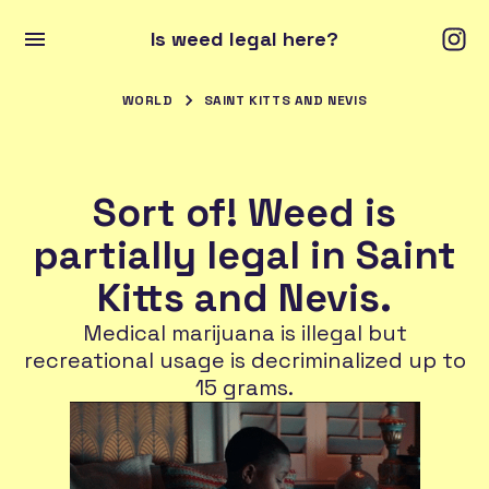
Is weed legal here?
WORLD
SAINT KITTS AND NEVIS
Sort of! Weed is
partially legal in Saint
Kitts and Nevis.
Medical marijuana is illegal but
recreational usage is decriminalized up to
15 grams.