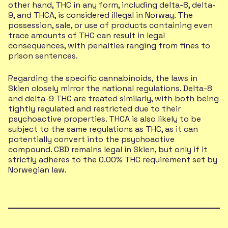
other hand, THC in any form, including delta-8, delta-
9, and THCA, is considered illegal in Norway. The
possession, sale, or use of products containing even
trace amounts of THC can result in legal
consequences, with penalties ranging from fines to
prison sentences.
Regarding the specific cannabinoids, the laws in
Skien closely mirror the national regulations. Delta-8
and delta-9 THC are treated similarly, with both being
tightly regulated and restricted due to their
psychoactive properties. THCA is also likely to be
subject to the same regulations as THC, as it can
potentially convert into the psychoactive
compound. CBD remains legal in Skien, but only if it
strictly adheres to the 0.00% THC requirement set by
Norwegian law.