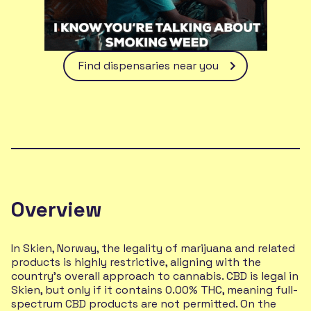
Find dispensaries near you
Overview
In Skien, Norway, the legality of marijuana and related
products is highly restrictive, aligning with the
country's overall approach to cannabis. CBD is legal in
Skien, but only if it contains 0.00% THC, meaning full-
spectrum CBD products are not permitted. On the