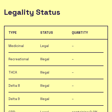
Legality Status
TYPE
STATUS
QUANTITY
Medicinal
Legal
–
Recreational
Illegal
–
THCA
Illegal
–
Delta 8
Illegal
–
Delta 9
Illegal
–