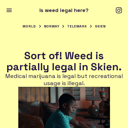
Is weed legal here?
WORLD
NORWAY
TELEMARK
SKIEN
Sort of! Weed is
partially legal in Skien.
Medical marijuana is legal but recreational
usage is illegal.