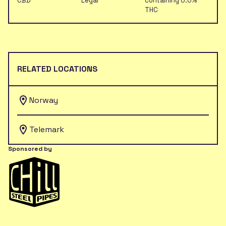
CBD
Legal
containing 0.0%
THC
RELATED LOCATIONS
Norway
Telemark
Sponsored by