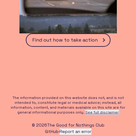
Find out how to take action
The information provided on this website does not, and is not
intended to, constitute legal or medical advice; instead, all
information, content, and materials available on this site are for
general informational purposes only.
See full disclaimer
©
2026
The Good for Nothings Club
GitHub
·
Report an error