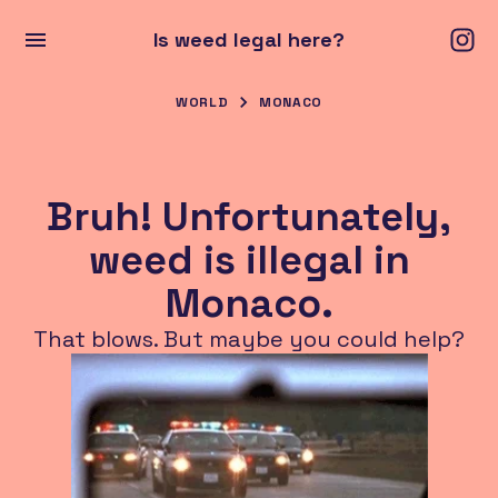
Is weed legal here?
WORLD
MONACO
Bruh! Unfortunately,
weed is illegal in
Monaco.
That blows. But maybe you could help?