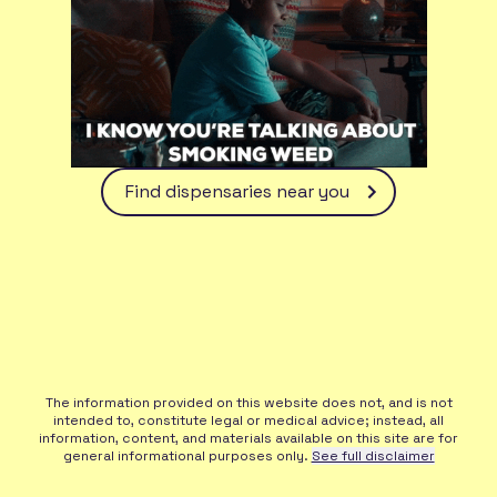
Find dispensaries near you
The information provided on this website does not, and is not
intended to, constitute legal or medical advice; instead, all
information, content, and materials available on this site are for
general informational purposes only.
See full disclaimer