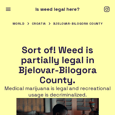
Is weed legal here?
WORLD
CROATIA
BJELOVAR-BILOGORA COUNTY
Sort of! Weed is
partially legal in
Bjelovar-Bilogora
County.
Medical marijuana is legal and recreational
usage is decriminalized.