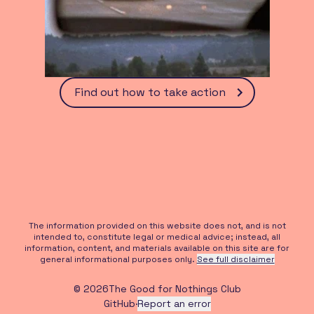
Find out how to take action
The information provided on this website does not, and is not
intended to, constitute legal or medical advice; instead, all
information, content, and materials available on this site are for
general informational purposes only.
See full disclaimer
©
2026
The Good for Nothings Club
GitHub
·
Report an error