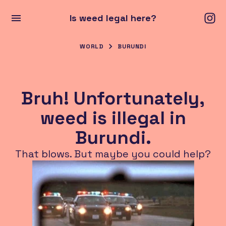
Is weed legal here?
WORLD
BURUNDI
Bruh! Unfortunately,
weed is illegal in
Burundi.
That blows. But maybe you could help?